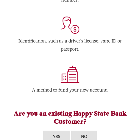
Identification, such as a driver's license, state ID or
passport.
A method to fund your new account.
Are you an existing Happy State Bank
Customer?
YES
NO