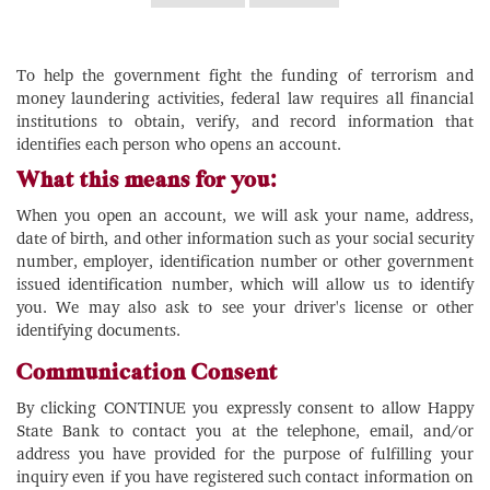
To help the government fight the funding of terrorism and
money laundering activities, federal law requires all financial
institutions to obtain, verify, and record information that
identifies each person who opens an account.
What this means for you:
When you open an account, we will ask your name, address,
date of birth, and other information such as your social security
number, employer, identification number or other government
issued identification number, which will allow us to identify
you. We may also ask to see your driver's license or other
identifying documents.
Communication Consent
By clicking CONTINUE you expressly consent to allow Happy
State Bank to contact you at the telephone, email, and/or
address you have provided for the purpose of fulfilling your
inquiry even if you have registered such contact information on