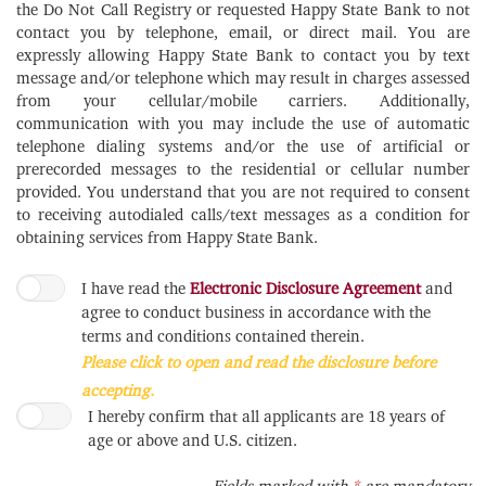
the Do Not Call Registry or requested Happy State Bank to not
contact you by telephone, email, or direct mail. You are
expressly allowing Happy State Bank to contact you by text
message and/or telephone which may result in charges assessed
from your cellular/mobile carriers. Additionally,
communication with you may include the use of automatic
telephone dialing systems and/or the use of artificial or
prerecorded messages to the residential or cellular number
provided. You understand that you are not required to consent
to receiving autodialed calls/text messages as a condition for
obtaining services from Happy State Bank.
I have read the
Electronic Disclosure Agreement
and
agree to conduct business in accordance with the
terms and conditions contained therein.
Please click to open and read the disclosure before
accepting.
I hereby confirm that all applicants are 18 years of
age or above and U.S. citizen.
Required
Fields marked with
*
are mandatory