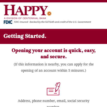
Getting Started.
Opening your account is quick, easy,
and secure.
(If this information is nearby, you can apply for the
opening of an account within 5 minutes.)
Address, phone number, email, social security
number.