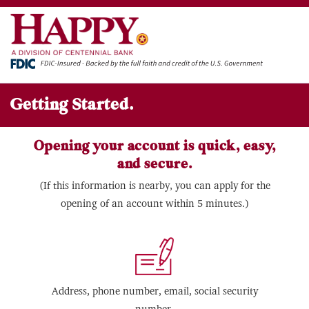
Getting Started.
Opening your account is quick, easy,
and secure.
(If this information is nearby, you can apply for the
opening of an account within 5 minutes.)
Address, phone number, email, social security
number.