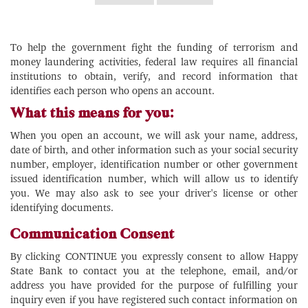
To help the government fight the funding of terrorism and
money laundering activities, federal law requires all financial
institutions to obtain, verify, and record information that
identifies each person who opens an account.
What this means for you:
When you open an account, we will ask your name, address,
date of birth, and other information such as your social security
number, employer, identification number or other government
issued identification number, which will allow us to identify
you. We may also ask to see your driver's license or other
identifying documents.
Communication Consent
By clicking CONTINUE you expressly consent to allow Happy
State Bank to contact you at the telephone, email, and/or
address you have provided for the purpose of fulfilling your
inquiry even if you have registered such contact information on