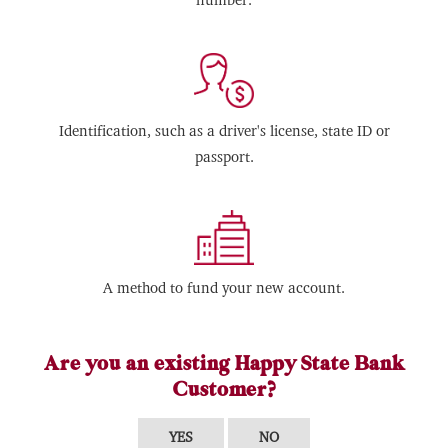
Identification, such as a driver's license, state ID or
passport.
A method to fund your new account.
Are you an existing Happy State Bank
Customer?
YES
NO