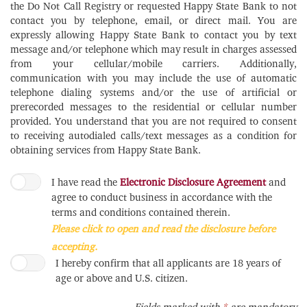
the Do Not Call Registry or requested Happy State Bank to not
contact you by telephone, email, or direct mail. You are
expressly allowing Happy State Bank to contact you by text
message and/or telephone which may result in charges assessed
from your cellular/mobile carriers. Additionally,
communication with you may include the use of automatic
telephone dialing systems and/or the use of artificial or
prerecorded messages to the residential or cellular number
provided. You understand that you are not required to consent
to receiving autodialed calls/text messages as a condition for
obtaining services from Happy State Bank.
I have read the
Electronic Disclosure Agreement
and
agree to conduct business in accordance with the
terms and conditions contained therein.
Please click to open and read the disclosure before
accepting.
I hereby confirm that all applicants are 18 years of
age or above and U.S. citizen.
Required
Fields marked with
*
are mandatory